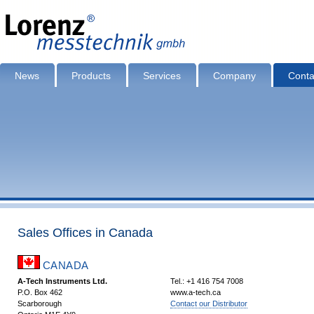
News
Products
Services
Company
Conta
Sales Offices in Canada
CANADA
A-Tech Instruments Ltd.
Tel.: +1 416 754 7008
P.O. Box 462
www.a-tech.ca
Scarborough
Contact our Distributor