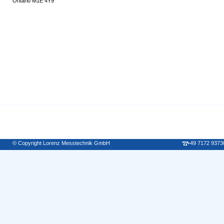
Ontario M1E 4Y9
© Copyright Lorenz Messtechnik GmbH
+49 7172 9373