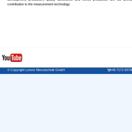
contribution to the measurement technology.
© Copyright Lorenz Messtechnik GmbH
+49 7172 9373