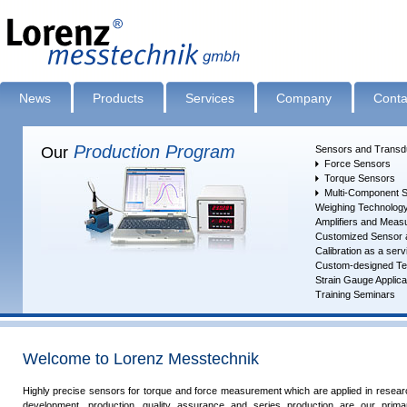
News
Products
Services
Company
Conta
Production Program
Our
Sensors and Transd
Force Sensors
Torque Sensors
Multi-Component 
Weighing Technolog
Amplifiers and Measu
Customized Sensor 
Calibration as a serv
Measured Value Acquisition ... Evaluation
Custom-designed Tes
Strain Gauge Applica
Training Seminars
Welcome to Lorenz Messtechnik
Highly precise sensors for torque and force measurement which are applied in resear
development, production, quality assurance and series pro­duc­tion are our primar